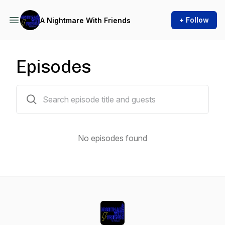
+ Follow
A Nightmare With Friends
Episodes
0 episodes
No episodes found