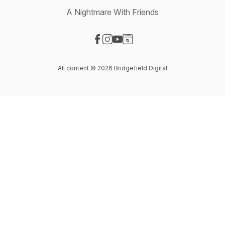
A Nightmare With Friends
Visit our Facebook page
Visit our Instagram page
Visit our YouTube page
Visit our Website page
All content © 2026 Bridgefield Digital